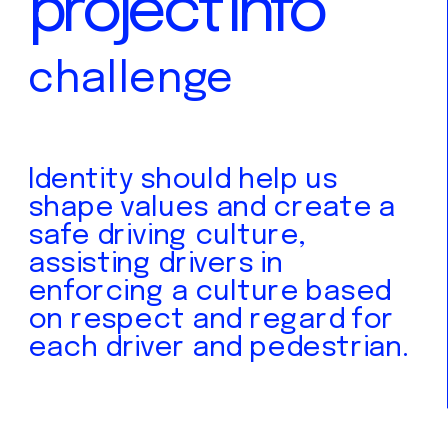
project info
challenge
Identity should help us 
shape values and create a 
safe driving culture, 
assisting drivers in 
enforcing a culture based 
on respect and regard for 